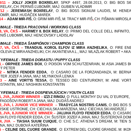
3/11 –
JOLLY JOKER BOXRELAY
, SPKP 4497, 28.08.2013, O: BIG BOS 
RELAY
,
CH: PERNIŠ ĽUBOMÍR, MAJ: GUBIEN VLADIMIR
/12 –
JEREMIASH BOXRELAY
, O: BIG BOSS SIGNUM LAUDIS, M: HENE
OMÍR, MAJ: HUDÁČEK MAREK
14 –
ADAM MIR-FIŠ
, O: GRIM MIR-FIŠ, M: TRACY MIR-FIŠ
,
CH: FIŠMAN MIROSLA
/MALE - TRIEDA PRACOVNÁ / WORKING CLASS
/8, VA, ČKŠ –
HARWEY II. BOX RELAY
, O: PRIMO DEL COLLE DELL INFINITO,
NIŠ LUBOMIR, MAJ: HENCOVSKY LADISLAV
/MALE - TRIEDA ŠAMPIÓNOV / CHAMPION CLASS
/7, VA, ČKŠ –
TRANDUIL KOROL ELFOV IZ MIRA ANZHELIKA
, O: FIRE E
OLEVA IZ MIRA ANZHELIKI,
CH: AKANTIEVA A.L., MAJ: WLAŹLAK ROBERT + AKAN
Y/FEMALE - TRIEDA DORASTU / PUPPY CLASS
1 –
ORPHEE JAMES BOX
, O: POISON VOM SCHUTZENRAIN, M: ASIA JAMES B
Ý PETER
2 –
NITIKA FENDER EDDA
,
O: CASARO DE LA FORZANDANZA, M: BERN
TER JOZEF A JANA, MAJ: MLYNKOVÁ LENKA
 3 –
AINE VORT’IS TESSA
, O: TESSEO DEI CENTURIONY, M: AINE VORT’
STANTIN, MAJ: IVASHKIN KONSTANTIN
Y/FEMALE - TRIEDA DOSPIEVAJÚCICH / YOUTH CLASS
/1, JVA, JUNIOR WINNER –
IZZI Z RINGU
, O: FULL MONTHY DU VAL D´EUROPE,
 FAGOŠOVI ROBERT A JANA, MAJ: DUDÁŠ ANDREJ
/2, JVA, I. JUNIOR VICE WINNER –
TRADYCJA NOSTRIS CANIS
,
O: BIG BOS 
RSKIE USTRONIE,
CH: CIECHULSKA MARZENA, MAJ: CIECHULSKI ANDRZEJ
/3, JVA, II.JUNIOR VICE WINNER –
JALUHA FLOYD FENDER EDDA
, O: CASAR
RIA FLOYD FENDER EDDA,
CH: ŠUSTER JOZEF A JANA, MAJ: ŠUSTEROVÁ DOM
/4, JVA –
TIASHA SUUM CUIQUE
, O: CHE S.C. ATHENA`S DREAM, M: TIEN
NA, MAJ: DUBOVÁ KATEŘINA
/5 –
CELINE DEL CUORE GRANDE
,
O: EXTREM DEL CUORE GRANDE, M: IKON