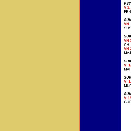
PSY
V 1
FEN
SUK
VN 
ŠUS
SUK
VN 
CH:
VN 
MAJ
SUK
V 1
MAR
SUK
V 1
MLY
SUK
V 1
GUE