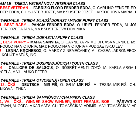
/MALE - TRIEDA VETERÁNOV / VETERAN CLASS
, BEST VETERAN –
FABRIZIO FLOYD FENDER EDDA
, O: CARLINO FENDER ED
DER EDDA,
CH: ŠUSTER JOZEF, MAJ: ŠUSTER JOZEF + VRTOCHOVÁ MÁRIA, 
Y/FEMALE - TRIEDA MLADŠÍ DORAST / MINOR PUPPY CLASS
1, BEST BABY –
PANCIA FENDER EDDA
, O: URIEL FENDER EDDA, M: J
TER JOZEF A JANA, MAJ: ŠUSTEROVÁ DOMINIKA
Y/FEMALE - TRIEDA DORASTU / PUPPY CLASS
1, BEST PUPPY –
MAFIA SANVITA
, O: CARNERA PRIMO DI CASA VERNICE, M:
 POGODINA VICTORIA, MAJ: POGODINA VICTORIA + PODGAETSKJJ LEV
2 –
LENNA KRONEBOX
, O: MARDY Z NEMEČANKY, M: CASEA LAKRONEBOX
: KOHÚT MATÚŠ, ING.
Y/FEMALE - TRIEDA DOSPIEVAJÚCICH / YOUTH CLASS
/6 –
CALLIOPE DE SALGO´S
, O: SÓSRÉT-MENTI ZOZÓ, M: KARLA ARGA 
CELA, MAJ: LAUKO PETER
Y/FEMALE - TRIEDA OTVORENÁ / OPEN CLASS
/12, ČKŠ –
DEUTSCH MIR-FIŠ
, O: GRIM MIR-FIŠ, M: TESSA MIR-FIŠ,
CH:
NKOVÁ LENKA
Y/FEMALE - TRIEDA ŠAMPIÓNOV / CHAMPION CLASS
/1, VA, ČKŠ,
WINNER SHOW WINNER
, BEST FEMALE, BOB –
PÁRVATI 
ZMAN, M: GOPALA KARMAPA,
CH: TOMAŠČÍK VLADIMÍR, MAJ: TOMAŠČÍK VLA
Optimálne rozlíšenie 1024x768