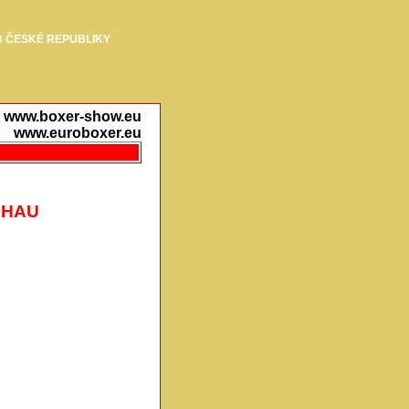
 ČESKÉ REPUBLIKY
www.boxer-show.eu
www.euroboxer.eu
CHAU