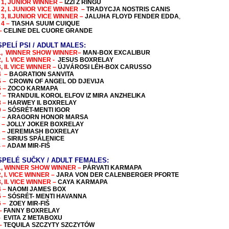
 1, JUNIOR WINNER –
IZZI Z RINGU
 2, I. JUNIOR VICE WINNER –
TRADYCJA NOSTRIS CANIS
 3, II.JUNIOR VICE WINNER –
JALUHA FLOYD FENDER EDDA
,
 4 –
TIASHA SUUM CUIQUE
 –
CELINE DEL CUORE GRANDE
PELÍ PSI / ADULT MALES:
1, WINNER
SHOW WINNER
–
MAN-BOX EXCALIBUR
2, I. VICE WINNER -
JESUS BOXRELAY
, II. VICE WINNER –
ÚJVÁROSI LÉH-BOX CARUSSO
4 –
BAGRATION SANVITA
5 –
CROWN OF ANGEL OD DJEVIJA
6 –
ZOCO KARMAPA
7 –
TRANDUIL KOROL ELFOV IZ MIRA ANZHELIKA
8 –
HARWEY II. BOXRELAY
9 –
SÓSRÉT-MENTI IGOR
0 –
ARAGORN HONOR MARSA
1 –
JOLLY JOKER BOXRELAY
2 –
JEREMIASH BOXRELAY
3 –
SIRIUS SPÁLENICE
4 –
ADAM MIR-FIŠ
SPEL
É SUČKY / ADULT FEMALES:
1,
WINNER
SHOW WINNER
–
PÁRVATI KARMAPA
2,
I. VICE WINNER
–
JARA VON DER CALENBERGER PFORTE
, I
I. VICE WINNER
–
CAYA KARMAPA
4 –
NAOMI JAMES BOX
5 –
SÓSRÉT- MENTI HAVANNA
6 –
ZOEY MIR-FIŠ
 –
FANNY BOXRELAY
 -
EVITA Z METABOXU
 –
TEQUILA SZCZYTY SZCZYTÓW