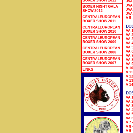
BOXER SHOW 2012
JVA
JVA
BOXER NIGHT GALA
JVA
SHOW 2012
JVA
CENTRALEUROPEAN
V 5
BOXER SHOW 2011
DOS
CENTRALEUROPEAN
VA 
BOXER SHOW 2010
VA 
CENTRALEUROPEAN
VA 3
BOXER SHOW 2009
VA 
VA 
CENTRALEUROPEAN
VA 
BOXER SHOW 2008
VA 
CENTRALEUROPEAN
VA 
BOXER SHOW 2007
VA 
V 1
LINKS
V 1
V 1
V 1
V 1
DO
VA 
VA 
VA 3
VA 
VA 
VA 
V 7
V 8
V 9