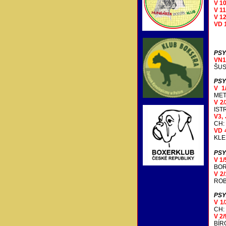
V 1
V 1
V 1
VD 
PSY
VN
ŠUS
PSY
V 1
MET
V 2/
IST
V3, 
CH:
VD 
KLE
PSY
V 1
BOR
V 2
ROB
PSY
V 1
CH:
V 2/
BÍR