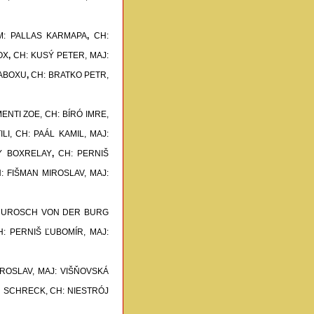
M: PALLAS KARMAPA
,
CH:
OX
,
CH: KUSÝ PETER, MAJ:
TABOXU
,
CH: BRATKO PETR,
ENTI ZOE,
CH: BÍRÓ IMRE,
LI,
CH: PAÁL KAMIL, MAJ:
NY BOXRELAY
,
CH: PERNIŠ
: FIŠMAN MIROSLAV, MAJ:
: UROSCH VON DER BURG
H: PERNIŠ ĽUBOMÍR, MAJ:
IROSLAV, MAJ: VIŠŇOVSKÁ
ON SCHRECK,
CH: NIESTRÓJ