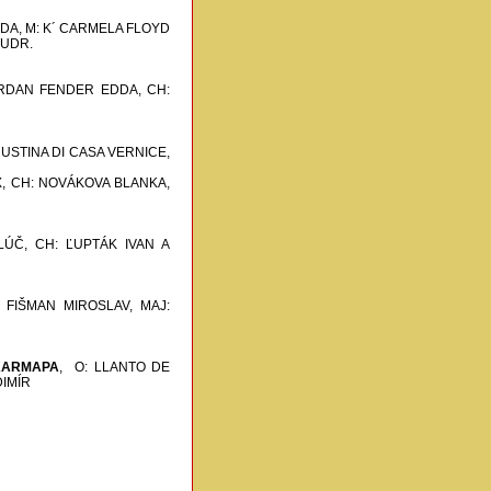
DA, M: K´ CARMELA FLOYD
JUDR.
ORDAN FENDER EDDA,
CH:
 USTINA DI CASA VERNICE,
,
CH: NOVÁKOVA BLANKA,
LÚČ,
CH: ĽUPTÁK IVAN A
 FIŠMAN MIROSLAV, MAJ:
KARMAPA
,
O: LLANTO DE
DIMÍR