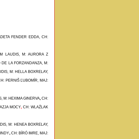
ADETA FENDER EDDA,
CH:
M LAUDIS, M: AURORA Z
O DE LA FORZANDANZA, M:
UDIS, M: HELLA BOXRELAY,
H: PERNIŠ ĽUBOMÍR, MAJ:
RS, M: HEXIMA GINERVA
,
CH:
NWAZJA MOCY
,
CH: WLAŹLAK
UDIS, M: HENEA BOXRELAY,
CINDY
,
CH: BÍRÓ IMRE, MAJ: