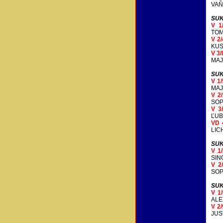
VAŇ
SUK
V 1
TOM
V 2
KUS
V 3
MAJ
SUK
V 1
MAJ
V 2
SOP
V 3
ĽUB
VD 
LIC
SUK
V 1
SIN
V 2
SOP
SUK
V 1
AL
V 2
JUS