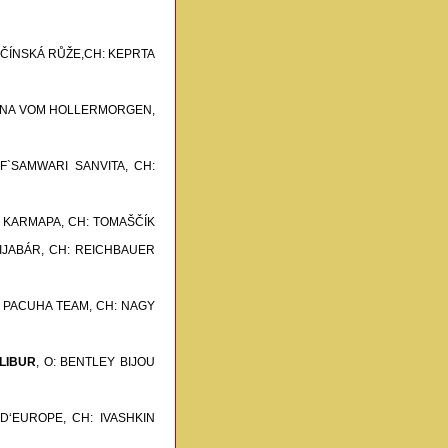
PEČÍNSKÁ RŮŽE,CH: KEPRTA
ANNA VOM HOLLERMORGEN,
 F`SAMWARI SANVITA,
CH:
I KARMAPA,
CH: TOMAŠČÍK
IJABÁR,
CH: REICHBAUER
: PACUHA TEAM,
CH: NAGY
LIBUR
, O: BENTLEY BIJOU
 D‘EUROPE,
CH: IVASHKIN