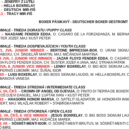
0 –
JENEFRY Z LUTILI
1 –
HELLA BOXRELAY
2 -
DEUTSCH MIR-FIŠ
13 –
TRACY MIR-FIŠ
BOXER PÁSIKAVÝ - DEUTSCHER BOXER GESTROMT
/MALE - TRIEDA DORASTU / PUPPY CLASS
1 –
NAADAME FENDER EDDA
, O: CASARO DE LA FORZADANZA, M: BERN
TER JOZEF, MAJ: KUSÝ PETER
/MALE - TRIEDA DOSPIEVAJÚCICH / YOUTH CLASS
/1, JVA,
JUNIOR WINNER
–
BERTONE IMPRESSIA-BOX
, O: URAM SIGNU
ABOXU, CH: ŠINDELÁŘ MARTIN, MAJ: MIČÁNOVÁ MARTINA
2 JVA, I.
JUNIOR VICE WINNER
–
JAZAR FLOYD FENDER EDDA
, O: CASAR
RIA FLOYD FENDER EDDA, CH: ŠUSTER JOZEF A JANA, MAJ: STRAKA PATRIK
JVA, II.
JUNIOR VICE WINNER
–
LENNY BOXRELAY
, O: BIG BOS SIGNUM LA
 PERNIŠ ĽUBOMÍR, MAJ: ŠUŇAL IGOR
4/5 –
LUIGI BOXERLAY
,
O: BIG BOSS SIGNUM LAUDIS, M: HELLA BOXERLAY,
C
MANOVÁ VANESA
/MALE - TRIEDA STREDNÁ / INTERMEDIATE CLASS
/5, VA, ČKŠ –
CROWN OF ANGEL OD DJEVIJA
, O: FINITO DI TIERRA DE BOXE
OŠ DJEVI DANIJEL, MAJ: ĽUPTÁK IVAN + KUSÝ PETER
/10 –
ARAGORN HONOR MARSA
, O: SAT'ELIT GLADIATOR, M: HONORATA I
ERT, MAJ: WLAŹLAK ROBERT + STABIŃSKA MARTA
/MALE - TRIEDA OTVORENÁ / OPEN CLASS
/2, VA, ČKŠ, II. VICE WINNER -
JESUS BOXRELAY
, O: BIG BOSS SIGNUM LA
 PERNIŠ ĽUBOMÍR, MAJ: HUDÁČEK MAREK
9, VA –
SÓSRÉT-MENTI IGOR
, O: SÓSRÉT-MENTI BRUTUS, M: SÓSRÉT-MENTI 
Ó IMRE