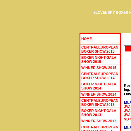
SLOVENSKÝ BOXER 
HOME
CENTRALEUROPEAN
BOXER SHOW 2015
BOXER NIGHT GALA
SHOW 2015
WINNER SHOW 201
5
CENTRALEUROPEAN
BOXER SHOW 2014
BOXER NIGHT GALA
Roz
SHOW 2014
Ing.
Ľub
WINNER SHOW 201
4
CENTRALEUROPEAN
MLA
BOXER SHOW 2013
JVA
JVA 
BOXER NIGHT GALA
SHOW 2013
JVA
VD 
WINNER SHOW 2013
CENTRALEUROPEAN
MLA