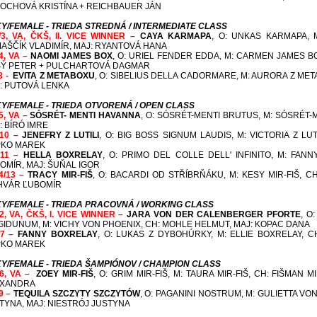
OCHOVÁ KRISTÍNA + REICHBAUER JÁN
Y/FEMALE - TRIEDA STREDNÁ / INTERMEDIATE CLASS
/3, VA, ČKŠ, II. VICE WINNER –
CAYA KARMAPA
, O: UNKAS KARMAPA, 
AŠČÍK VLADIMÍR, MAJ: RYANTOVÁ HANA
/4, VA –
NAOMI JAMES BOX
, O: URIEL FENDER EDDA, M: CARMEN JAMES B
Ý PETER + PULCHARTOVÁ DAGMAR
/8 -
EVITA Z METABOXU
, O: SIBELIUS DELLA CADORMARE, M: AURORA Z ME
: PUTOVÁ LENKA
Y/FEMALE - TRIEDA OTVORENÁ / OPEN CLASS
/5, VA –
SÓSRÉT- MENTI HAVANNA
, O: SÓSRÉT-MENTI BRUTUS, M: SÓSRÉT-M
: BÍRÓ IMRE
/10 –
JENEFRY Z LUTILI
, O: BIG BOSS SIGNUM LAUDIS, M: VICTORIA Z LUTI
KO MAREK
/11 –
HELLA BOXRELAY
, O: PRIMO DEL COLLE DELL' INFINITO, M: FAN
OMÍR, MAJ: ŠUŇAL IGOR
4/13 –
TRACY MIR-FIŠ
, O: BACARDI OD STŘÍBRŇÁKU, M: KESY MIR-FIŠ, CH
HVÁR ĽUBOMÍR
Y/FEMALE - TRIEDA PRACOVNÁ / WORKING CLASS
/2, VA, ČKŠ, I. VICE WINNER –
JARA VON DER CALENBERGER PFORTE
, O
GIDUNUM, M: VICHY VON PHOENIX,
CH: MOHLE HELMUT, MAJ: KOPAC DANA
/7 –
FANNY BOXRELAY
, O: LUKAS Z DYBOHÚRKY, M: ELLIE BOXRELAY,
C
KO MAREK
Y/FEMALE - TRIEDA ŠAMPIÓNOV / CHAMPION CLASS
/6, VA –
ZOEY MIR-FIŠ
, O: GRIM MIR-FIŠ, M: TAURA MIR-FIŠ,
CH: FIŠMAN M
EXANDRA
/9 –
TEQUILA SZCZYTY SZCZYTÓW
, O: PAGANINI NOSTRUM, M: GULIETTA V
TYNA, MAJ: NIESTRÓJ JUSTYNA