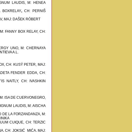
SIGNUM LAUDIS, M: HENEA
A BOXRELAY
,
CH: PERNIŠ
V, MAJ: DAŠEK RÓBERT
 M: FANNY BOX RELAY,
CH:
NERGY UNO, M: CHERNAYA
TIEVA A.L.
OX,
CH: KUSÝ PETER, MAJ:
ADETA FENDER EDDA,
CH:
IS NAITLY, CH: IVASHKIN
 M: ISA DE CUERVONEGRO,
SIGNUM LAUDIS, M: AISCHA
O DE LA FORZANDANZA, M:
INIKA
 SUUM CUIQUE,
CH: TERZIC
A,
CH: JOKSIĆ MIĆA, MAJ: