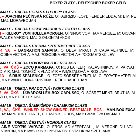
BOXER ZLATÝ - DEUTSCHER BOXER GELB
/MALE - TRIEDA DORASTU / PUPPY CLASS
1 –
JOACHIM PEČÍNSKÁ RŮŽE
, O: FABRIZIO FLOYD FENDER EDDA, M: EIMI 
Í, MAJ: MORAVEC JAN
/MALE - TRIEDA DOSPIEVAJÚCICH / YOUTH CLASS
/4 –
KILLROY VOM HOLLERMORGEN
, O: NINOX VOM HAMMERSEE, M: GIOV
 WALKE MARION, MAJ: SZALONTAI ÁKOS
/MALE - TRIEDA STREDNÁ / INTERMEDIATE CLASS
/4, VA –
BAGRATION SANVITA
, O: DEEP IMPACT DI CASA VERNICE, M:
ODINA VICTORIA, MAJ: POGODINA VICTORIA + PODGAETSKIJ LEV
/MALE - TRIEDA OTVORENÁ / OPEN CLASS
/6, VA, ČKŠ –
ZOCO KARMAPA
, O: RUS LA FLER KALASHNIKOV, M: PÁRVAT
DIMÍR, MAJ: TOMAŠČÍK VLADIMÍR + WIMETALOVÁ MIROSLAVA
/13 –
SIRIUS SPÁLENICE
,
O: ZOZÓ SÓRSÉT-MENTI, M: CLEOPATRA ATREI M
, MAJ: VAŇOCHOVÁ KRISTÍNA + REICHBAUER JÁN
/MALE - TRIEDA PRACOVNÁ / WORKING CLASS
/3, VA, ČKŠ –
ÚJVÁROSI LÉH-BOX CARUSSO
, O: SÓSRÉT-MENTI BRUTUS, M
ZLÓ, MAJ: TÓTH CSABA
/MALE - TRIEDA ŠAMPIÓNOV / CHAMPION CLASS
/1, VA, ČKŠ,
WINNER SHOW WINNER
, BEST MALE, BOS –
MAN-BOX EXCA
, M: MAN-BOX CHANEL,
CH: MANIK ĽUBOŠ, MAJ: GAZÍKOVÁ DAGMAR
/MALE - TRIEDA ČESTNÁ / HONOUR CLASS
–
AINE VORT’IS VARVAR
, O: EROS V.D.MEERPAAL , M: VERONE DU VAL
STANTIN, MAJ: IVASHKIN KONSTANTIN + IVASHKINA SVETLANA