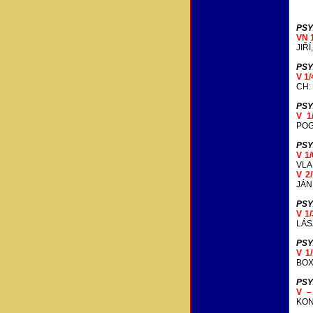
PSY
VN 
JIŘ
PSY
V 1
CH:
PSY
V 1
POG
PSY
V 1
VLA
V 2
JÁN
PSY
V 1
LÁS
PSY
V 1
BOX
PSY
V 
KON