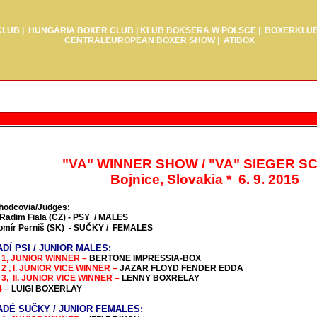
KLUB
|
HUNGÁRIA BOXER CLUB
|
KLUB BOKSERA W POLSCE
|
BOXERKLUB
CENTRALEUROPEAN BOXER SHOW
|
ATIBOX
"VA" WINNER SHOW
/ "VA" SIEGER S
Bojnice, Slovakia * 6
. 9. 201
5
hodcovia/Judges:
 Radim Fiala (CZ) - PSY / MALES
omír Perniš (SK)
- SUČKY / FEMALES
DÍ PSI / JUNIOR MALES:
 1,
JUNIOR WINNER
–
BERTONE IMPRESSIA-BOX
2 , I.
JUNIOR VICE WINNER
–
JAZAR FLOYD FENDER EDDA
 3,
II. JUNIOR VICE WINNER
–
LENNY BOXRELAY
4 –
LUIGI BOXERLAY
DÉ SUČKY / JUNIOR FEMALES: