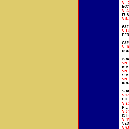
V 
BOX
V 4
ĽUB
V 5/
PSY
V 1
PER
PSY
V 1
KOR
SUK
VN 
KUS
VN 
ŠUS
VN
KON
SUK
V 1
CH:
V 2
KIE
V 3
IST
V 4
VES
V 5